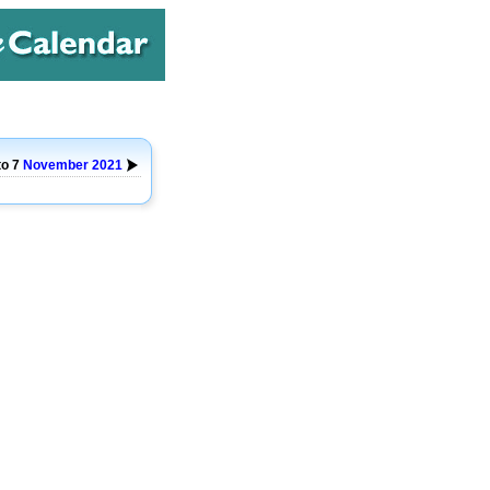
to 7
November
2021