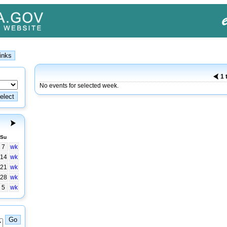
1 
No events for selected week.
Su
7
wk
14
wk
21
wk
28
wk
5
wk