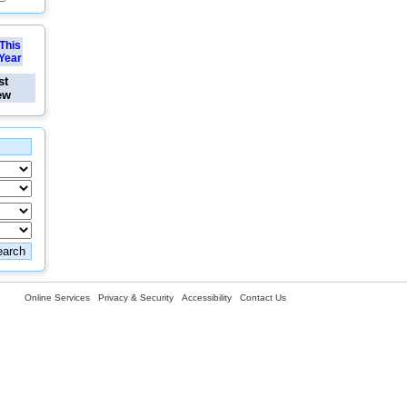
This
Year
st
ew
Online Services
Privacy & Security
Accessibility
Contact Us