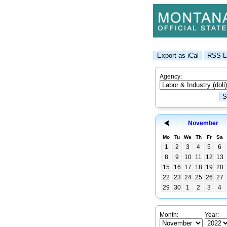
Agency:
November
Mo
Tu
We
Th
Fr
Sa
1
2
3
4
5
6
8
9
10
11
12
13
15
16
17
18
19
20
22
23
24
25
26
27
29
30
1
2
3
4
Month:
Year: