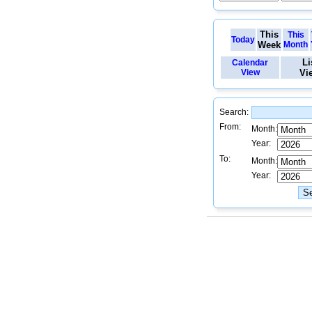
This
This
Today
Week
Month
Li
Calendar
View
Vi
Search:
From:
Month:
Year:
To:
Month:
Year: