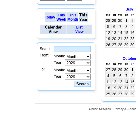
July
This
This
This
Mo
Tu
We
Th
Fr
Today
Week
Month
Year
28
29
30
1
2
5
6
7
8
9
Calendar
List
View
View
12
13
14
15
16
19
20
21
22
23
26
27
28
29
30
Search:
From:
Month:
Octobe
Year:
Mo
Tu
We
Th
Fr
To:
27
28
29
30
1
Month:
4
5
6
7
8
Year:
11
12
13
14
15
18
19
20
21
22
25
26
27
28
29
Online Services
Privacy & Securi