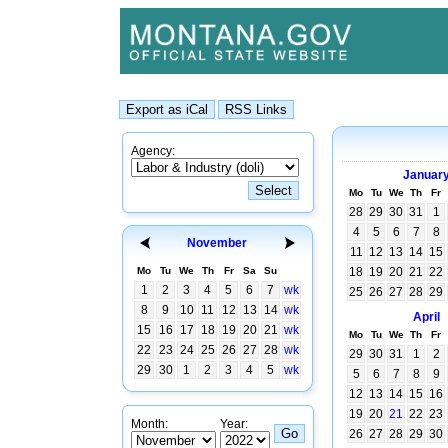
Agency:
Januar
Mo
Tu
We
Th
Fr
28
29
30
31
1
4
5
6
7
8
November
11
12
13
14
15
Mo
Tu
We
Th
Fr
Sa
Su
18
19
20
21
22
1
2
3
4
5
6
7
wk
25
26
27
28
29
8
9
10
11
12
13
14
wk
April
15
16
17
18
19
20
21
wk
Mo
Tu
We
Th
Fr
22
23
24
25
26
27
28
wk
29
30
31
1
2
29
30
1
2
3
4
5
wk
5
6
7
8
9
12
13
14
15
16
19
20
21
22
23
Month:
Year:
26
27
28
29
30