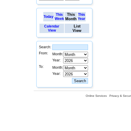
This
This
This
Today
Week
Month
Year
List
Calendar
View
View
Search:
From:
Month:
Year:
To:
Month:
Year:
Online Services
Privacy & Securi