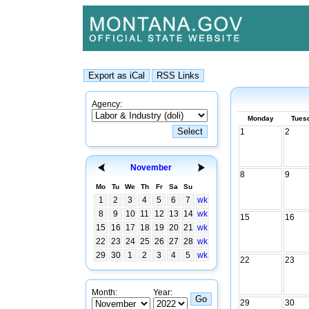
Agency:
Monday
Tues
1
2
November
8
9
Mo
Tu
We
Th
Fr
Sa
Su
1
2
3
4
5
6
7
wk
8
9
10
11
12
13
14
wk
15
16
15
16
17
18
19
20
21
wk
22
23
24
25
26
27
28
wk
29
30
1
2
3
4
5
wk
22
23
Month:
Year:
29
30