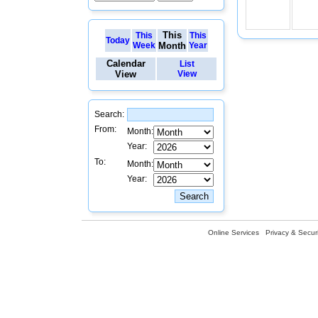
This
This
This
Today
Week
Month
Year
Calendar
List
View
View
Search:
From:
Month:
Year:
To:
Month:
Year:
Online Services
Privacy & Securi