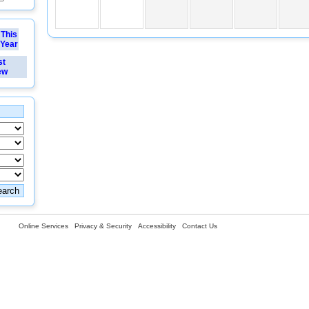
This
Year
st
ew
Online Services
Privacy & Security
Accessibility
Contact Us