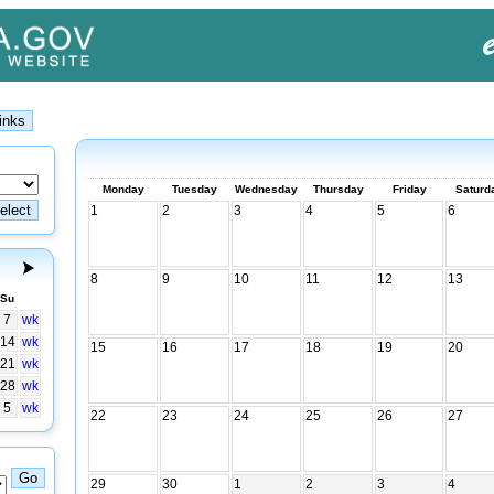
Monday
Tuesday
Wednesday
Thursday
Friday
Saturd
1
2
3
4
5
6
8
9
10
11
12
13
Su
7
wk
14
wk
15
16
17
18
19
20
21
wk
28
wk
5
wk
22
23
24
25
26
27
29
30
1
2
3
4