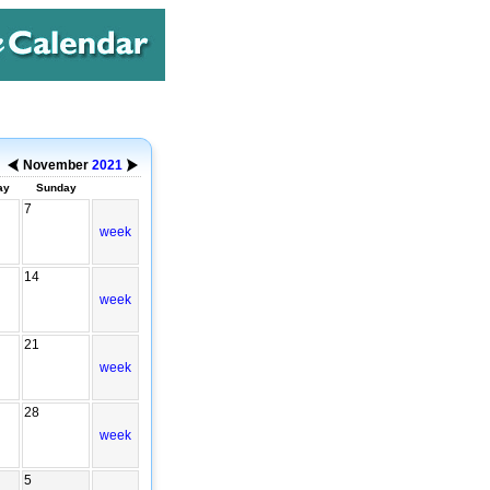
November
2021
ay
Sunday
7
week
14
week
21
week
28
week
5