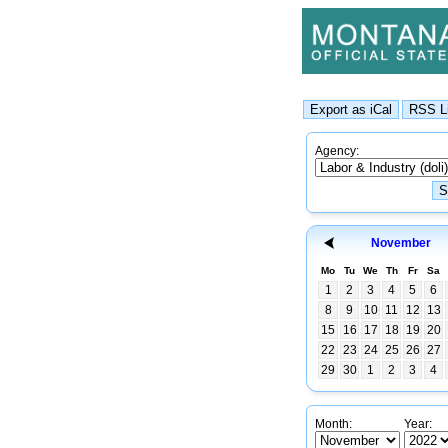
Agency:
November
Mo
Tu
We
Th
Fr
Sa
1
2
3
4
5
6
8
9
10
11
12
13
15
16
17
18
19
20
22
23
24
25
26
27
29
30
1
2
3
4
Month:
Year: