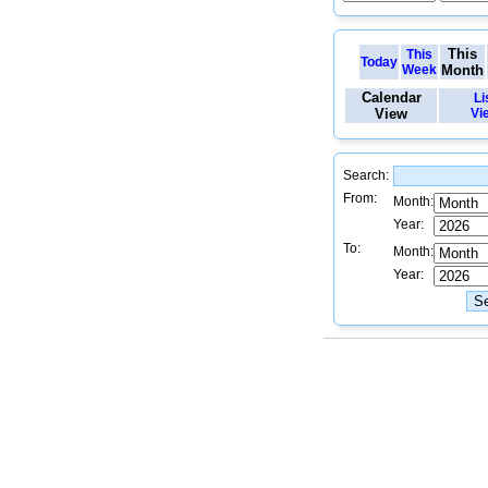
This
This
Today
Week
Month
Calendar
Li
View
Vi
Search:
From:
Month:
Year:
To:
Month:
Year: