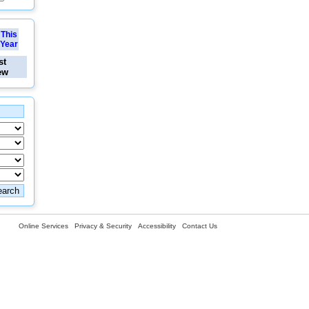
This
Year
st
ew
Online Services
Privacy & Security
Accessibility
Contact Us