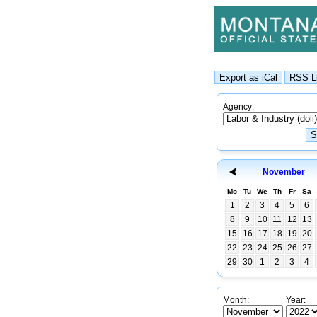
Agency:
November
Mo
Tu
We
Th
Fr
Sa
1
2
3
4
5
6
8
9
10
11
12
13
15
16
17
18
19
20
22
23
24
25
26
27
29
30
1
2
3
4
Month:
Year: