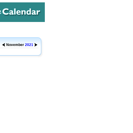
November
2021