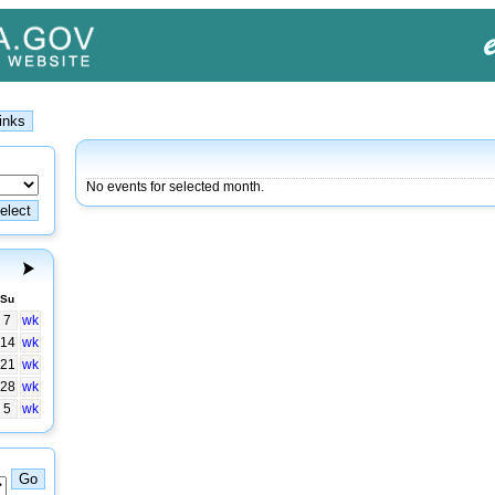
No events for selected month.
Su
7
wk
14
wk
21
wk
28
wk
5
wk