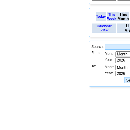
This
This
Today
Week
Month
Li
Calendar
View
Vi
Search:
From:
Month:
Year:
To:
Month:
Year: