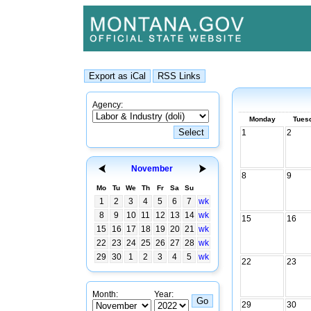
Agency:
Monday
Tues
1
2
November
8
9
Mo
Tu
We
Th
Fr
Sa
Su
1
2
3
4
5
6
7
wk
8
9
10
11
12
13
14
wk
15
16
15
16
17
18
19
20
21
wk
22
23
24
25
26
27
28
wk
29
30
1
2
3
4
5
wk
22
23
Month:
Year:
29
30