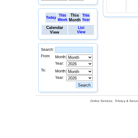
This
This
This
Today
Week
Month
Year
Calendar
List
View
View
Search:
From:
Month:
Year:
To:
Month:
Year:
Online Services
Privacy & Securi