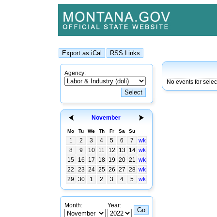
Agency:
No events for sele
November
Mo
Tu
We
Th
Fr
Sa
Su
1
2
3
4
5
6
7
wk
8
9
10
11
12
13
14
wk
15
16
17
18
19
20
21
wk
22
23
24
25
26
27
28
wk
29
30
1
2
3
4
5
wk
Month:
Year: