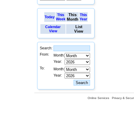
This
This
This
Today
Week
Month
Year
List
Calendar
View
View
Search:
From:
Month:
Year:
To:
Month:
Year:
Online Services
Privacy & Securi