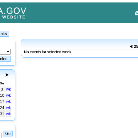
25
No events for selected week.
Su
3
wk
10
wk
17
wk
24
wk
31
wk