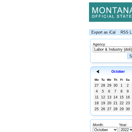
Agency:
October
Mo
Tu
We
Th
Fr
Sa
27
28
29
30
1
2
4
5
6
7
8
9
11
12
13
14
15
16
18
19
20
21
22
23
25
26
27
28
29
30
Month:
Year: