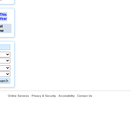
This
Year
st
ew
Online Services
Privacy & Security
Accessibility
Contact Us