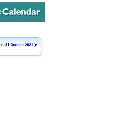
 to 31
October
2021