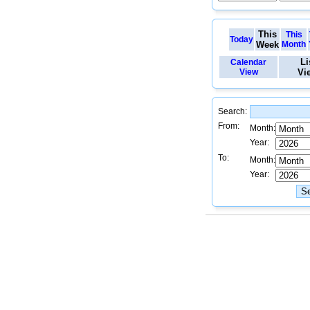
This
This
Today
Week
Month
Li
Calendar
View
Vi
Search:
From:
Month:
Year:
To:
Month:
Year: