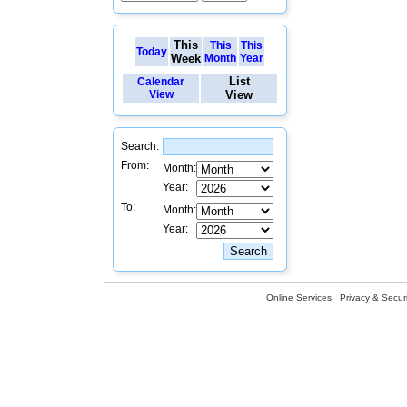
This
This
This
Today
Week
Month
Year
List
Calendar
View
View
Search:
From:
Month:
Year:
To:
Month:
Year:
Online Services
Privacy & Securi