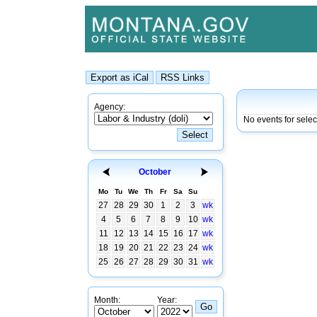
Agency:
No events for sele
October
Mo
Tu
We
Th
Fr
Sa
Su
27
28
29
30
1
2
3
wk
4
5
6
7
8
9
10
wk
11
12
13
14
15
16
17
wk
18
19
20
21
22
23
24
wk
25
26
27
28
29
30
31
wk
Month:
Year: