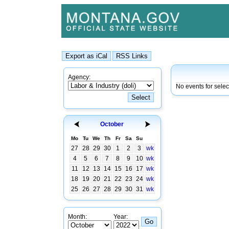
Agency:
No events for sele
October
Mo
Tu
We
Th
Fr
Sa
Su
27
28
29
30
1
2
3
wk
4
5
6
7
8
9
10
wk
11
12
13
14
15
16
17
wk
18
19
20
21
22
23
24
wk
25
26
27
28
29
30
31
wk
Month:
Year: