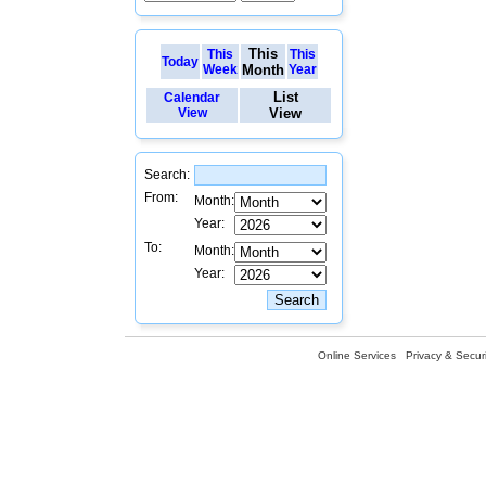
This
This
This
Today
Week
Month
Year
List
Calendar
View
View
Search:
From:
Month:
Year:
To:
Month:
Year:
Online Services
Privacy & Securi