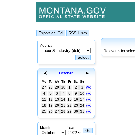
Agency:
No events for sele
October
Mo
Tu
We
Th
Fr
Sa
Su
27
28
29
30
1
2
3
wk
4
5
6
7
8
9
10
wk
11
12
13
14
15
16
17
wk
18
19
20
21
22
23
24
wk
25
26
27
28
29
30
31
wk
Month:
Year: