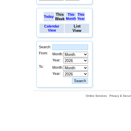
This
This
This
Today
Week
Month
Year
List
Calendar
View
View
Search:
From:
Month:
Year:
To:
Month:
Year:
Online Services
Privacy & Securi