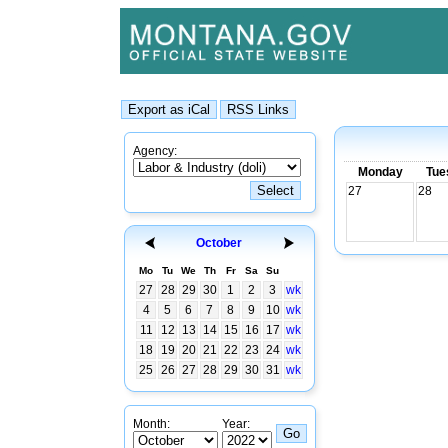
Agency:
Monday
Tue
27
28
October
Mo
Tu
We
Th
Fr
Sa
Su
27
28
29
30
1
2
3
wk
4
5
6
7
8
9
10
wk
11
12
13
14
15
16
17
wk
18
19
20
21
22
23
24
wk
25
26
27
28
29
30
31
wk
Month:
Year: