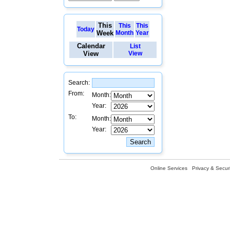
This
This
This
Today
Week
Month
Year
Calendar
List
View
View
Search:
From:
Month:
Year:
To:
Month:
Year:
Online Services
Privacy & Securi