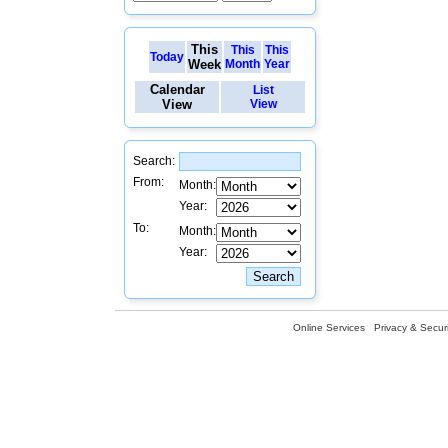
This
This
This
Today
Week
Month
Year
Calendar
List
View
View
Search:
From:
Month:
Year:
To:
Month:
Year:
Online Services
Privacy & Securi