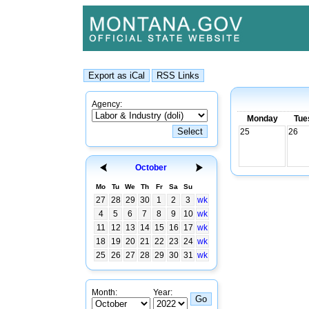
Agency:
Monday
Tue
25
26
October
Mo
Tu
We
Th
Fr
Sa
Su
27
28
29
30
1
2
3
wk
4
5
6
7
8
9
10
wk
11
12
13
14
15
16
17
wk
18
19
20
21
22
23
24
wk
25
26
27
28
29
30
31
wk
Month:
Year: