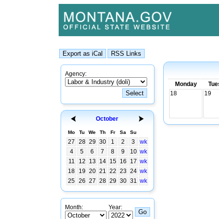
Agency:
Monday
Tue
18
19
October
Mo
Tu
We
Th
Fr
Sa
Su
27
28
29
30
1
2
3
wk
4
5
6
7
8
9
10
wk
11
12
13
14
15
16
17
wk
18
19
20
21
22
23
24
wk
25
26
27
28
29
30
31
wk
Month:
Year: