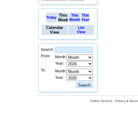
This
This
This
Today
Week
Month
Year
Calendar
List
View
View
Search:
From:
Month:
Year:
To:
Month:
Year:
Online Services
Privacy & Securi