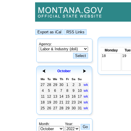
Agency:
Monday
Tue
18
19
October
Mo
Tu
We
Th
Fr
Sa
Su
27
28
29
30
1
2
3
wk
4
5
6
7
8
9
10
wk
11
12
13
14
15
16
17
wk
18
19
20
21
22
23
24
wk
25
26
27
28
29
30
31
wk
Month:
Year: