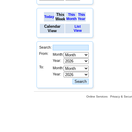
This
This
This
Today
Week
Month
Year
Calendar
List
View
View
Search:
From:
Month:
Year:
To:
Month:
Year:
Online Services
Privacy & Securi