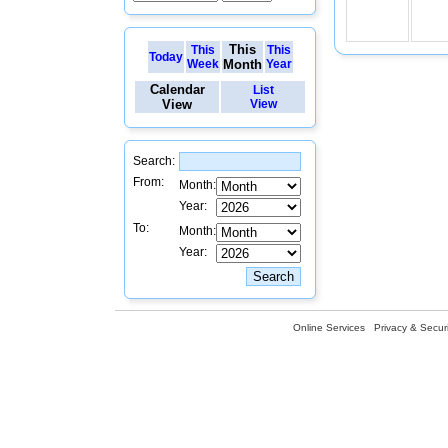
This
This
This
Today
Week
Month
Year
Calendar
List
View
View
Search:
From:
Month:
Year:
To:
Month:
Year:
Online Services
Privacy & Securi