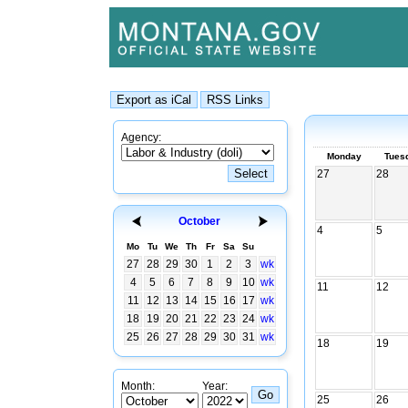
Agency:
Monday
Tues
27
28
October
4
5
Mo
Tu
We
Th
Fr
Sa
Su
27
28
29
30
1
2
3
wk
4
5
6
7
8
9
10
wk
11
12
11
12
13
14
15
16
17
wk
18
19
20
21
22
23
24
wk
25
26
27
28
29
30
31
wk
18
19
Month:
Year:
25
26