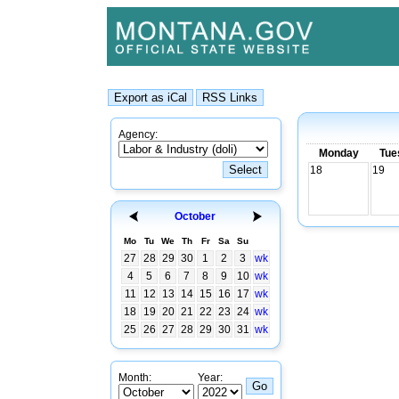
Agency:
Monday
Tue
18
19
October
Mo
Tu
We
Th
Fr
Sa
Su
27
28
29
30
1
2
3
wk
4
5
6
7
8
9
10
wk
11
12
13
14
15
16
17
wk
18
19
20
21
22
23
24
wk
25
26
27
28
29
30
31
wk
Month:
Year: