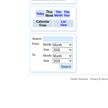
This
This
This
Today
Week
Month
Year
Calendar
List
View
View
Search:
From:
Month:
Year:
To:
Month:
Year:
Online Services
Privacy & Securi