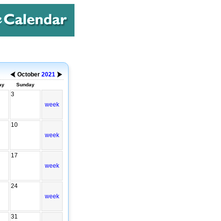
October
2021
ay
Sunday
3
week
10
week
17
week
24
week
31