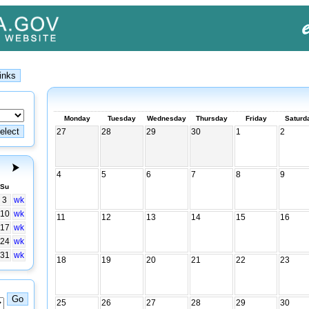
Monday
Tuesday
Wednesday
Thursday
Friday
Saturd
27
28
29
30
1
2
4
5
6
7
8
9
Su
3
wk
10
wk
11
12
13
14
15
16
17
wk
24
wk
31
wk
18
19
20
21
22
23
25
26
27
28
29
30