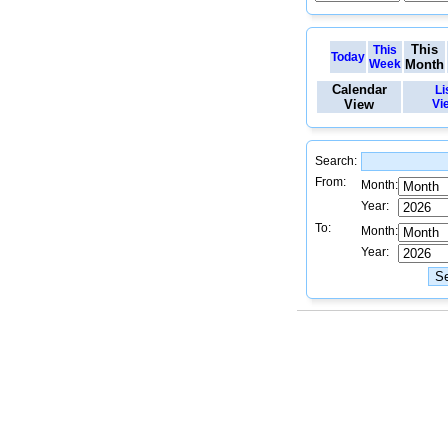
This
This
Today
Week
Month
Calendar
Li
View
Vi
Search:
From:
Month:
Year:
To:
Month:
Year: