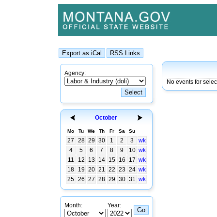
Agency:
No events for sele
October
Mo
Tu
We
Th
Fr
Sa
Su
27
28
29
30
1
2
3
wk
4
5
6
7
8
9
10
wk
11
12
13
14
15
16
17
wk
18
19
20
21
22
23
24
wk
25
26
27
28
29
30
31
wk
Month:
Year: