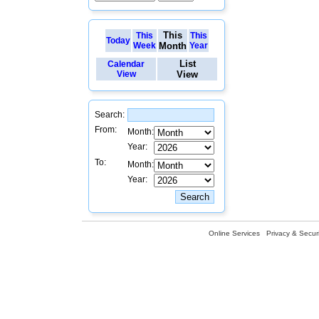
This
This
This
Today
Week
Month
Year
List
Calendar
View
View
Search:
From:
Month:
Year:
To:
Month:
Year:
Online Services
Privacy & Securi