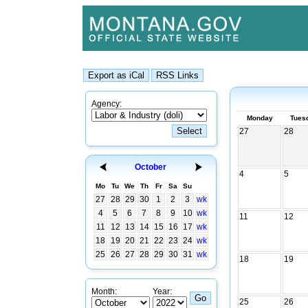
Agency:
Monday
Tues
27
28
October
4
5
Mo
Tu
We
Th
Fr
Sa
Su
27
28
29
30
1
2
3
wk
4
5
6
7
8
9
10
wk
11
12
11
12
13
14
15
16
17
wk
18
19
20
21
22
23
24
wk
25
26
27
28
29
30
31
wk
18
19
Month:
Year:
25
26