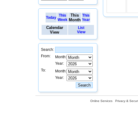
This
This
This
Today
Week
Month
Year
Calendar
List
View
View
Search:
From:
Month:
Year:
To:
Month:
Year:
Online Services
Privacy & Securi