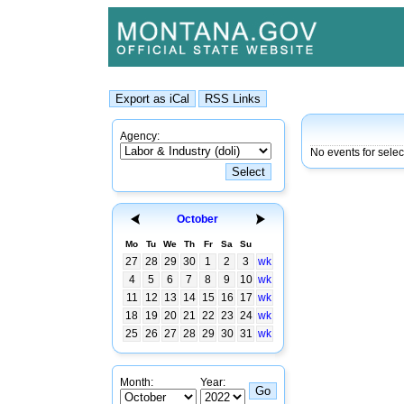
Agency:
No events for sele
October
Mo
Tu
We
Th
Fr
Sa
Su
27
28
29
30
1
2
3
wk
4
5
6
7
8
9
10
wk
11
12
13
14
15
16
17
wk
18
19
20
21
22
23
24
wk
25
26
27
28
29
30
31
wk
Month:
Year: