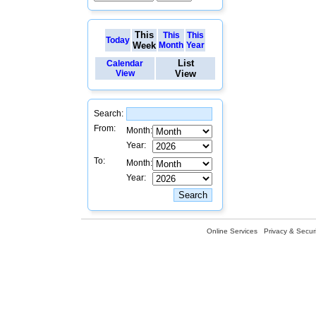
This
This
This
Today
Week
Month
Year
List
Calendar
View
View
Search:
From:
Month:
Year:
To:
Month:
Year:
Online Services
Privacy & Securi