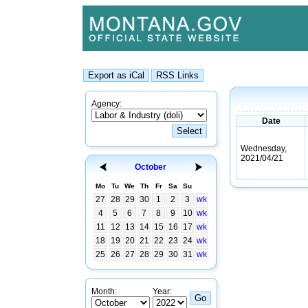
Agency:
Date
Wednesday,
2021/04/21
October
Mo
Tu
We
Th
Fr
Sa
Su
27
28
29
30
1
2
3
wk
4
5
6
7
8
9
10
wk
11
12
13
14
15
16
17
wk
18
19
20
21
22
23
24
wk
25
26
27
28
29
30
31
wk
Month:
Year: