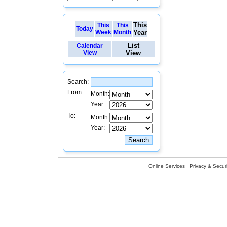
This
This
This
Today
Week
Month
Year
List
Calendar
View
View
Search:
From:
Month:
Year:
To:
Month:
Year:
Online Services
Privacy & Securi