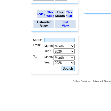
This
This
This
Today
Week
Month
Year
Calendar
List
View
View
Search:
From:
Month:
Year:
To:
Month:
Year:
Online Services
Privacy & Securi