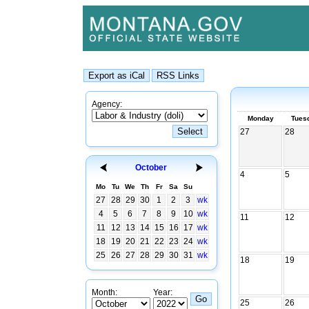
Agency:
Monday
Tues
27
28
October
4
5
Mo
Tu
We
Th
Fr
Sa
Su
27
28
29
30
1
2
3
wk
4
5
6
7
8
9
10
wk
11
12
11
12
13
14
15
16
17
wk
18
19
20
21
22
23
24
wk
25
26
27
28
29
30
31
wk
18
19
Month:
Year:
25
26