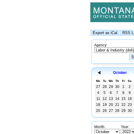
Agency:
October
Mo
Tu
We
Th
Fr
Sa
27
28
29
30
1
2
4
5
6
7
8
9
11
12
13
14
15
16
18
19
20
21
22
23
25
26
27
28
29
30
Month:
Year: