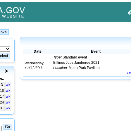
Date
Event
Type:
Standard event
Billings Jobs Jamboree 2021
Wednesday,
2021/04/21
Location:
Metra Park Pavilian
De
Su
3
wk
10
wk
17
wk
24
wk
31
wk