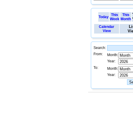
This
This
Today
Week
Month
Li
Calendar
View
Vi
Search:
From:
Month:
Year:
To:
Month:
Year: