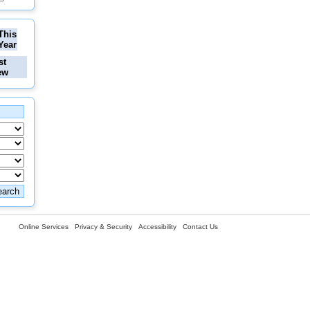
This
Year
st
ew
Online Services
Privacy & Security
Accessibility
Contact Us