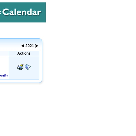
2021
Actions
tails