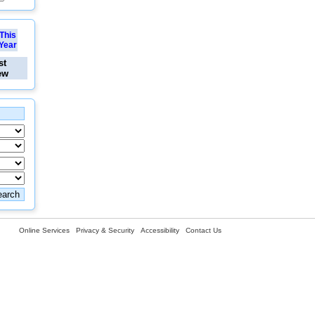
This
Year
st
ew
Online Services
Privacy & Security
Accessibility
Contact Us