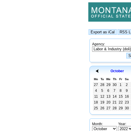
Agency:
October
Mo
Tu
We
Th
Fr
Sa
27
28
29
30
1
2
4
5
6
7
8
9
11
12
13
14
15
16
18
19
20
21
22
23
25
26
27
28
29
30
Month:
Year: