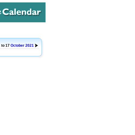
 to 17
October
2021