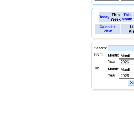
This
This
Today
Week
Month
Li
Calendar
View
Vi
Search:
From:
Month:
Year:
To:
Month:
Year: