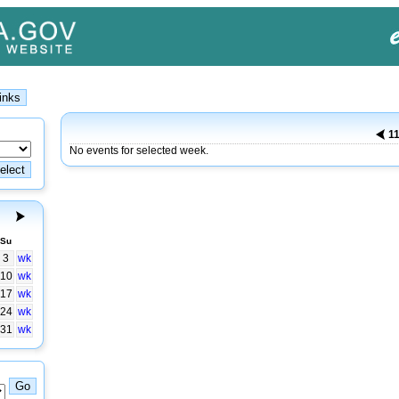
11
No events for selected week.
Su
3
wk
10
wk
17
wk
24
wk
31
wk