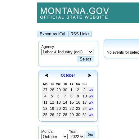
Agency:
No events for sele
October
Mo
Tu
We
Th
Fr
Sa
Su
27
28
29
30
1
2
3
wk
4
5
6
7
8
9
10
wk
11
12
13
14
15
16
17
wk
18
19
20
21
22
23
24
wk
25
26
27
28
29
30
31
wk
Month:
Year: