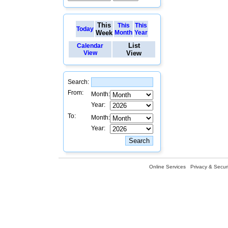
This
This
This
Today
Week
Month
Year
List
Calendar
View
View
Search:
From:
Month:
Year:
To:
Month:
Year:
Online Services
Privacy & Securi