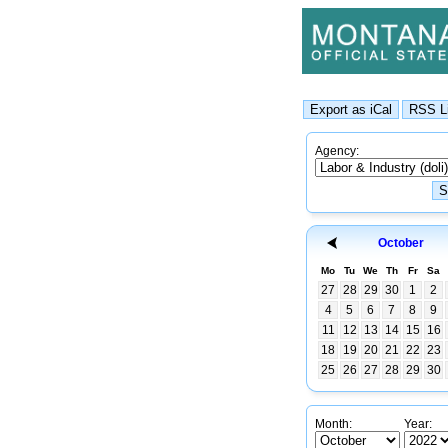
Agency:
October
Mo
Tu
We
Th
Fr
Sa
27
28
29
30
1
2
4
5
6
7
8
9
11
12
13
14
15
16
18
19
20
21
22
23
25
26
27
28
29
30
Month:
Year: