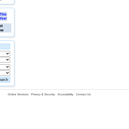
This
Year
st
ew
Online Services
Privacy & Security
Accessibility
Contact Us