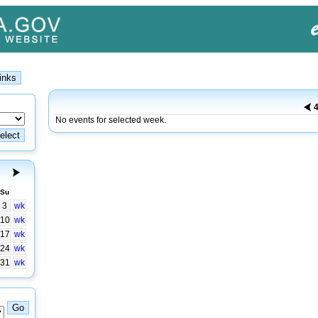
4
No events for selected week.
Su
3
wk
10
wk
17
wk
24
wk
31
wk