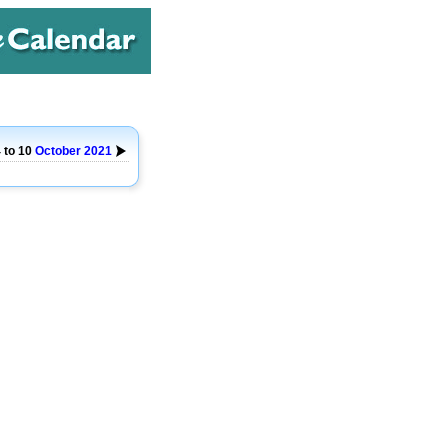
 to 10
October
2021