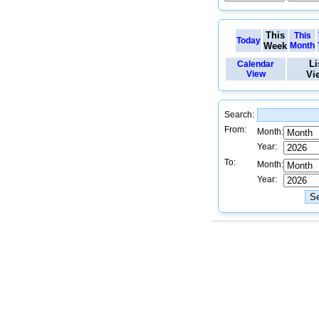
This
This
Today
Week
Month
Li
Calendar
View
Vi
Search:
From:
Month:
Year:
To:
Month:
Year: