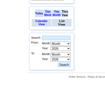
This
This
This
Today
Week
Month
Year
List
Calendar
View
View
Search:
From:
Month:
Year:
To:
Month:
Year:
Online Services
Privacy & Securi