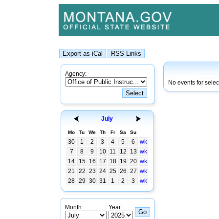
Agency:
No events for selec
July
Mo
Tu
We
Th
Fr
Sa
Su
30
1
2
3
4
5
6
wk
7
8
9
10
11
12
13
wk
14
15
16
17
18
19
20
wk
21
22
23
24
25
26
27
wk
28
29
30
31
1
2
3
wk
Month:
Year: