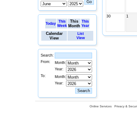
30
1
This
This
This
Today
Week
Month
Year
Calendar
List
View
View
Search:
From:
Month:
Year:
To:
Month:
Year:
Online Services
Privacy & Securi