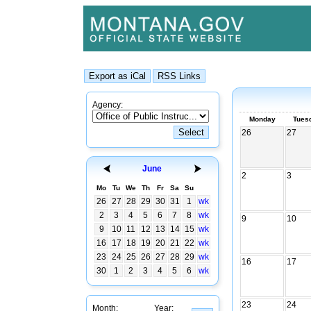
Agency:
Monday
Tues
26
27
June
2
3
Mo
Tu
We
Th
Fr
Sa
Su
26
27
28
29
30
31
1
wk
2
3
4
5
6
7
8
wk
9
10
9
10
11
12
13
14
15
wk
16
17
18
19
20
21
22
wk
23
24
25
26
27
28
29
wk
16
17
30
1
2
3
4
5
6
wk
23
24
Month:
Year: